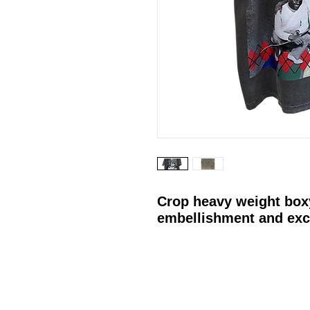
Crop heavy weight box
embellishment and exc