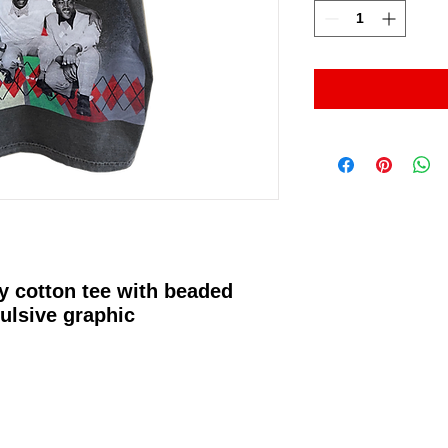
y cotton tee with beaded
ulsive graphic