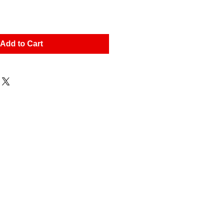
Add to Cart