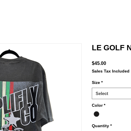
LE GOLF 
Price
$45.00
Sales Tax Included
Size
*
Select
Color
*
Quantity
*