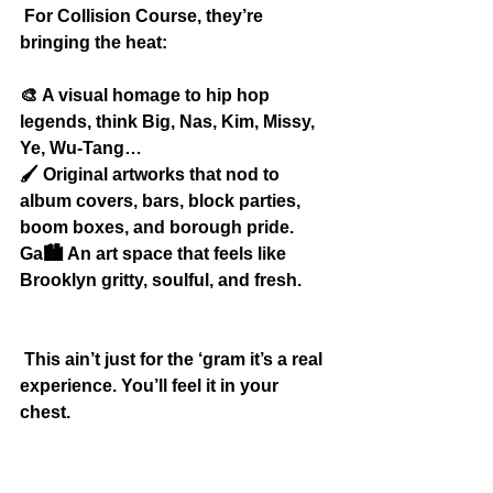
 For Collision Course, they’re 
bringing the heat:
🎨
 A visual homage to hip hop 
legends, think Big, Nas, Kim, Missy, 
Ye, Wu-Tang…
🖌️
 Original artworks that nod to 
album covers, bars, block parties, 
boom boxes, and borough pride.
Ga🏙️
 An art space that feels like 
Brooklyn gritty, soulful, and fresh.
 This ain’t just for the ‘gram it’s a real 
experience. You’ll feel it in your 
chest.