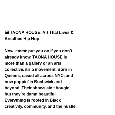
🖼️
 TAONA HOUSE: Art That Lives & 
Breathes Hip Hop
Now lemme put you on if you don’t 
already know. TAONA HOUSE is 
more than a gallery or an arts 
collective, it’s a movement. Born in 
Queens, raised all across NYC, and 
now poppin’ in Bushwick and 
beyond. Their shows ain’t bougie, 
but they’re damn beautiful. 
Everything is rooted in Black 
creativity, community, and the hustle.