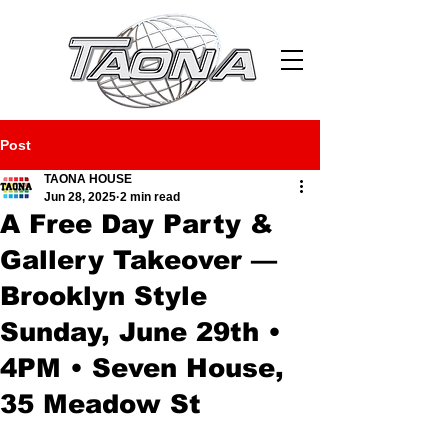
Post
TAONA HOUSE
Jun 28, 2025
2 min read
A Free Day Party &
Gallery Takeover —
Brooklyn Style
Sunday, June 29th •
4PM • Seven House,
35 Meadow St