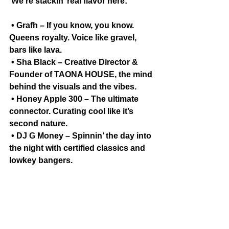
 We’re stackin’ real flavor here:
 • Grafh – If you know, you know. 
Queens royalty. Voice like gravel, 
bars like lava.
 • Sha Black – Creative Director & 
Founder of TAONA HOUSE, the mind 
behind the visuals and the vibes.
 • Honey Apple 300 – The ultimate 
connector. Curating cool like it’s 
second nature.
 • DJ G Money – Spinnin’ the day into 
the night with certified classics and 
lowkey bangers.