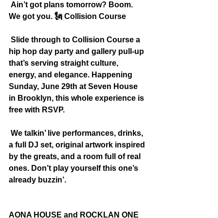
 Ain’t got plans tomorrow? Boom. 
We got you. 
🗽
 Collision Course
 Slide through to Collision Course a 
hip hop day party and gallery pull-up 
that’s serving straight culture, 
energy, and elegance. Happening 
Sunday, June 29th at Seven House 
in Brooklyn, this whole experience is 
free with RSVP.
 We talkin’ live performances, drinks, 
a full DJ set, original artwork inspired 
by the greats, and a room full of real 
ones. Don’t play yourself this one’s 
already buzzin’.
AONA HOUSE and ROCKLAN ONE 