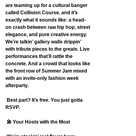
are teaming up for a cultural banger 
called Collision Course, and it’s 
exactly what it sounds like: a head-
on crash between raw hip hop, street 
elegance, and pure creative energy. 
We’re talkin’ gallery walls drippin’ 
with tribute pieces to the greats. Live 
performances that’ll rattle the 
concrete. And a crowd that looks like 
the front row of Summer Jam mixed 
with an invite-only fashion week 
afterparty.
 Best part? It’s free. You just gotta 
RSVP.
 🎤
 Your Hosts with the Most