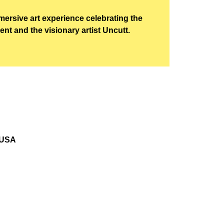
mersive art experience celebrating the
t and the visionary artist Uncutt.
 USA