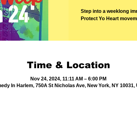
Step into a weeklong im
Protect Yo Heart movemen
Time & Location
Nov 24, 2024, 11:11 AM – 6:00 PM
edy In Harlem, 750A St Nicholas Ave, New York, NY 10031,