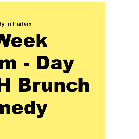
y In Harlem
Week
m - Day
H Brunch
medy