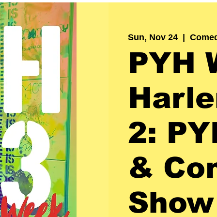
Sun, Nov 24
  |  
Comed
PYH 
Harle
2: PY
& Co
Show