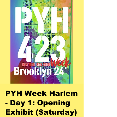
PYH Week Harlem
- Day 1: Opening
Exhibit (Saturday)