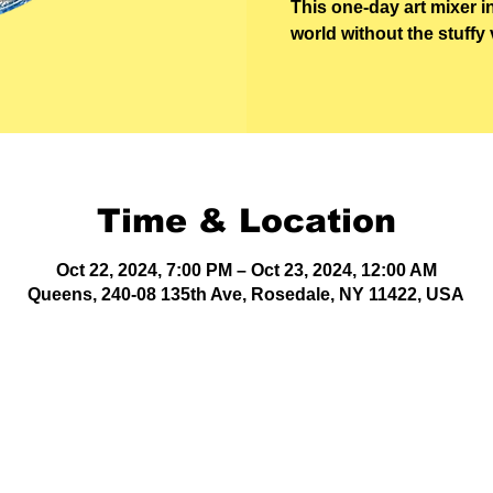
This one-day art mixer i
world without the stuffy 
Time & Location
Oct 22, 2024, 7:00 PM – Oct 23, 2024, 12:00 AM
Queens, 240-08 135th Ave, Rosedale, NY 11422, USA