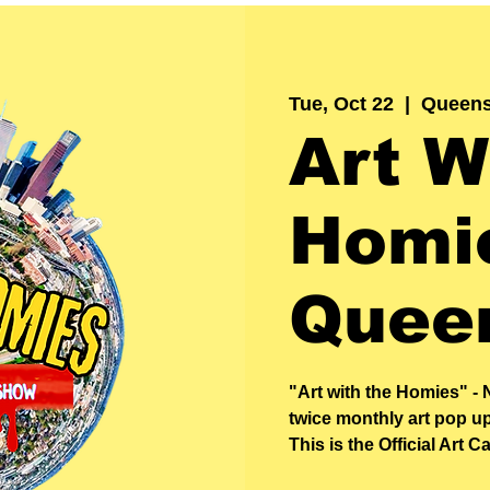
Tue, Oct 22
  |  
Queen
Art W
Homie
Quee
"Art with the Homies" - 
twice monthly art pop u
This is the Official Art Ca