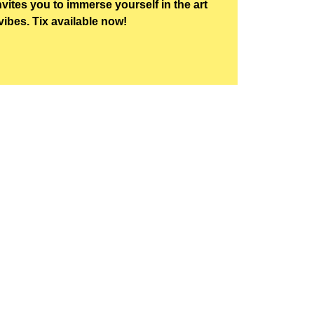
nvites you to immerse yourself in the art
vibes. Tix available now!