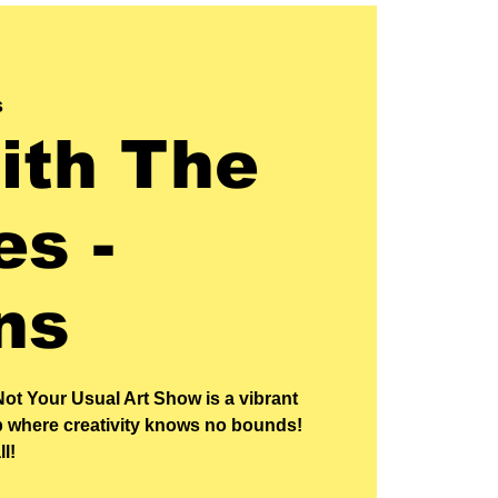
s
ith The
s -
ns
Not Your Usual Art Show is a vibrant
p where creativity knows no bounds!
ll!